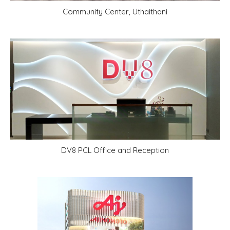
Community Center, Uthaithani
DV8 PCL Office and Reception