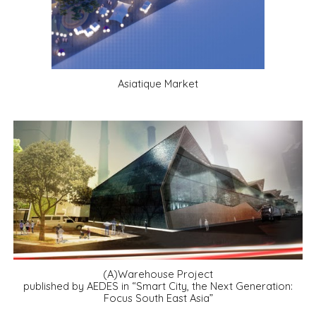
Asiatique Market
(A)Warehouse Project
published by AEDES in “Smart City, the Next Generation:
Focus South East Asia”