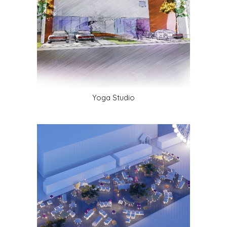
Yoga Studio