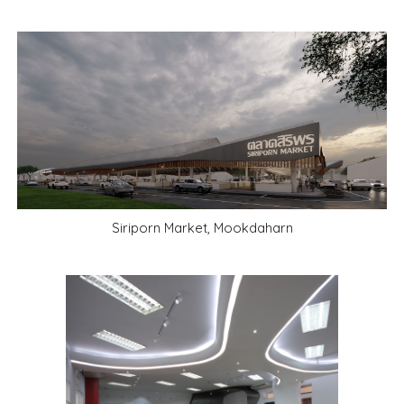
Siriporn Market, Mookdaharn