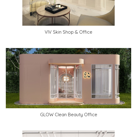
VIV Skin Shop & Office
GLOW Clean Beauty Office