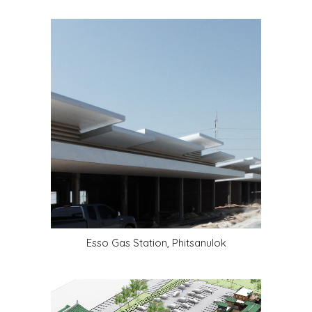
Esso Gas Station, Phitsanulok