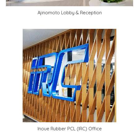
Ajinomoto
Lobby & Reception
Inoue Rubber PCL (IRC) Office