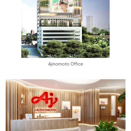
Ajinomoto Office