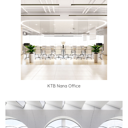
KTB Nana Office