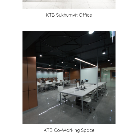
KTB Sukhumvit Office
KTB Co-Working Space