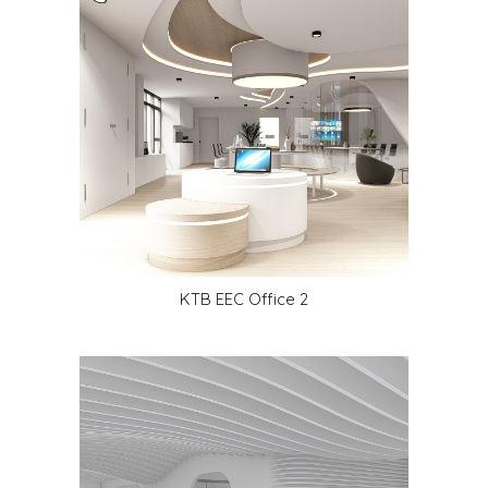
KTB EEC Office
2