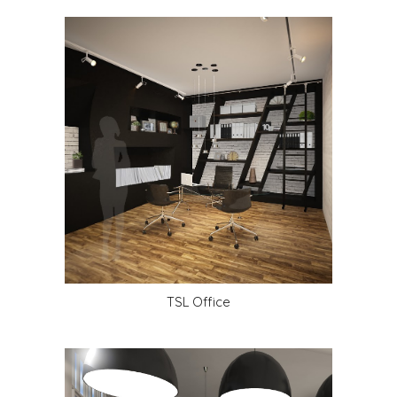
TSL Office