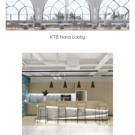
KTB Nana Lobby