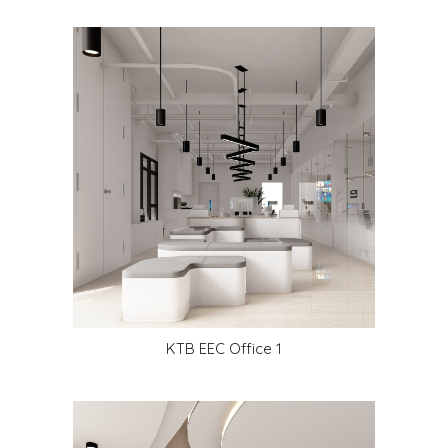
KTB EEC Office 1