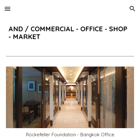
Skip to main content
Skip to navigation
AND
/
COMMERCIAL -
OFFICE - SHOP
- MARKET
Rockefeller Foundation - Bangkok Office