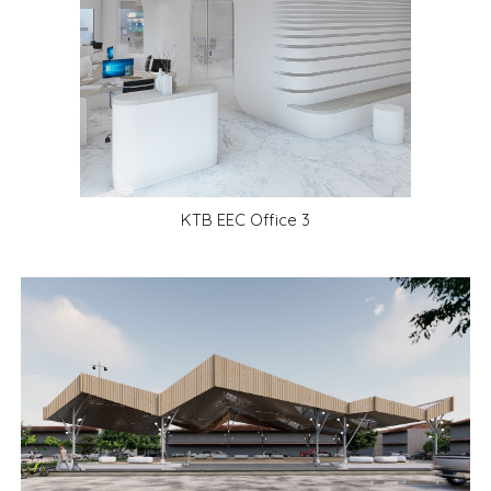
KTB EEC Office
3