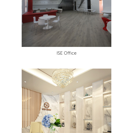
ISE Office