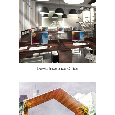
Deves Insurance Office