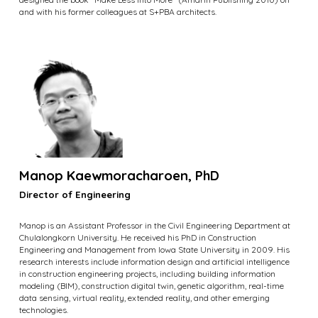
and with his former colleagues at S+PBA architects.
Manop Kaewmoracharoen, PhD
Director of Engineering
Manop is an Assistant Professor in the Civil Engineering Department at
Chulalongkorn University. He received his PhD in Construction
Engineering and Management from Iowa State University in 2009. His
research interests include information design and artificial intelligence
in construction engineering projects, including building information
modeling (BIM), construction digital twin, genetic algorithm, real-time
data sensing, virtual reality, extended reality, and other emerging
technologies.