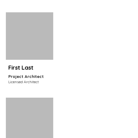
First Last
Project
Architect
Licensed Architect