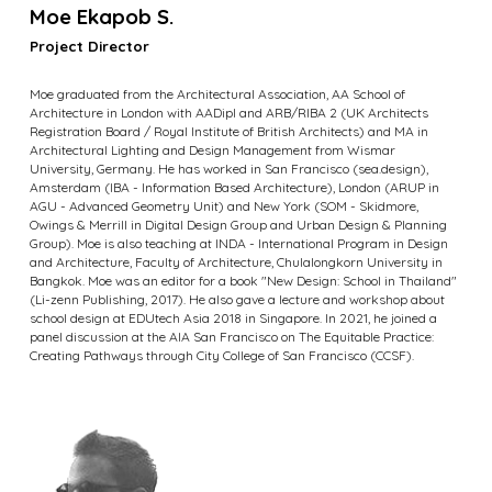
Moe Ekapob S.
Project Director
Moe graduated from the Architectural Association, AA School of
Architecture in London with AADipl and ARB/RIBA 2 (UK Architects
Registration Board / Royal Institute of British Architects) and MA in
Architectural Lighting and Design Management from Wismar
University, Germany. He has worked in San Francisco (sea.design),
Amsterdam (IBA - Information Based Architecture), London (ARUP in
AGU - Advanced Geometry Unit) and New York (SOM - Skidmore,
Owings & Merrill in Digital Design Group and Urban Design & Planning
Group). Moe is also teaching at INDA - International Program in Design
and Architecture, Faculty of Architecture, Chulalongkorn University in
Bangkok. Moe was an editor for a book "New Design: School in Thailand"
(Li-zenn Publishing, 2017). He also gave a lecture and workshop about
school design at EDUtech Asia 2018 in Singapore. In 2021, he joined a
panel discussion at the AIA San Francisco on The Equitable Practice:
Creating Pathways through City College of San Francisco (CCSF).