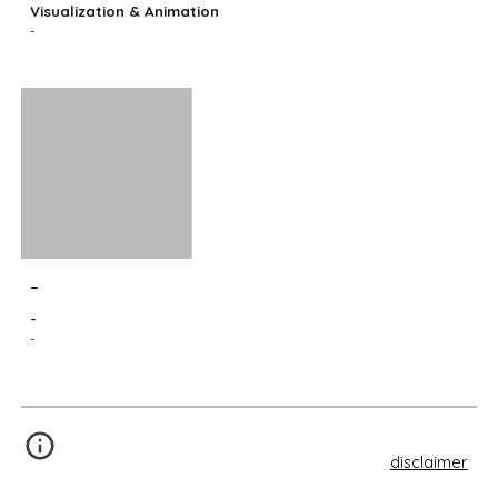
Visualization & Animation
-
-
-
-
disclaimer