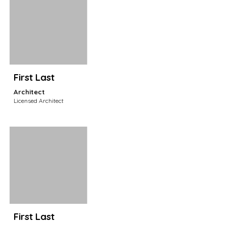
First Last
Architect
Licensed Architect
First Last