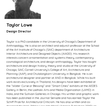
Taylor Lowe
Design Director
Taylor is a PhD candidate in the University of Chicago’s Department of
Anthropology. He is also an architect and adjunct professor at the School
of the Art Institute of Chicago’s (SAIC) department of Architecture
Interior Architecture and Designed Objects (AIADO). His research
interests concern ornamentation and systems theory, contemporary
cosmological architecture, and design anthropology. Taylor has taught
architecture and design history, theory and studio at the University of
Chicago; SAIC; Cornell University’s College of Art, Architecture and
Planning (AAP); and Chulalongkorn University in Bangkok. He is an
architectural designer and partner at AND in Bangkok. While his built
work exists exclusively in Thailand, his designs have been exhibited at
the “Water: Curse or Blessing” and “Smart Cities” exhibits at the AEDES
Gallery in Berlin, the Ladhaki Arts and Media Organization (LAMO) in
India, and the Sullivan Galleries in Chicago. His written and graphic work
has been published in the Journal Sensate and has earned Taylor the
Schiff Prize for Architectural Criticism. He has also written and co-
designed the book "Make Less Into More" (Amarin Publishing 2010) on