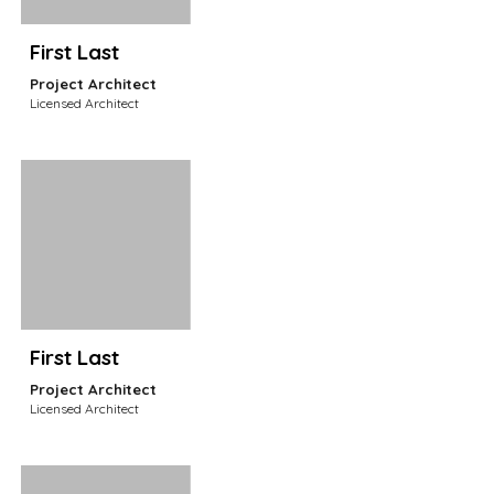
First Last
Project Architect
Licensed Architect
First Last
Project Architect
Licensed Architect