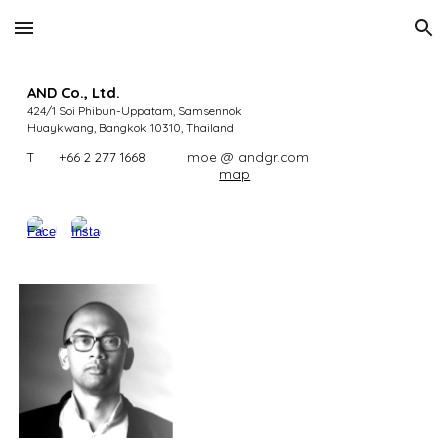
Skip to main content
Skip to navigation
AND Co., Ltd.
424/1 Soi Phibun-Uppatam, Samsennok
Huaykwang, Bangkok 10310
,
Thailand
T
+66 2 277 1668
moe @ andgr.com
map